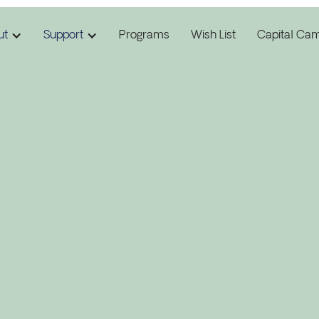
ut
Support
Programs
Wish List
Capital Ca