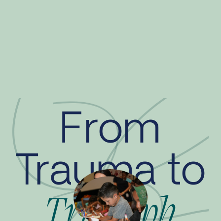
From
Trauma to
Triumph
This website is generously funded
by
The Ahmanson Foundation