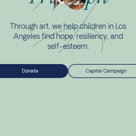
Through art, we help children in Los
Angeles find hope, resiliency, and
self-esteem.
Donate
Capital Campaign