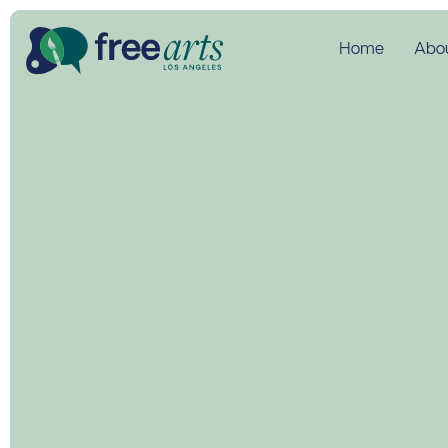
Home
Abo