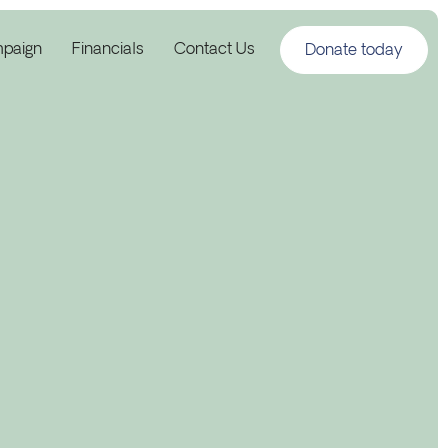
mpaign
Financials
Contact Us
Donate today