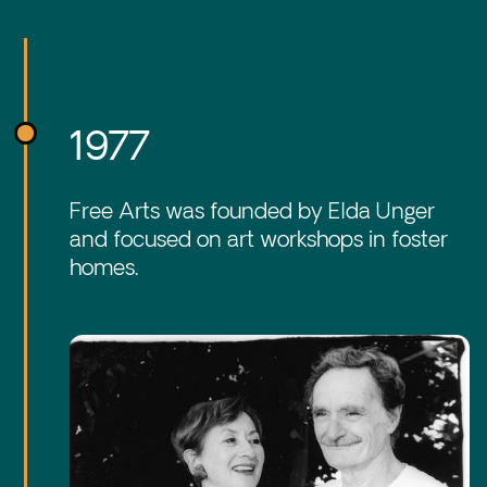
1977
Free Arts was founded by Elda Unger
and focused on art workshops in foster
homes.