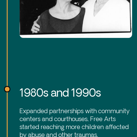
1980s and 1990s
Expanded partnerships with community
centers and courthouses, Free Arts
started reaching more children affected
by abuse and other traumas.