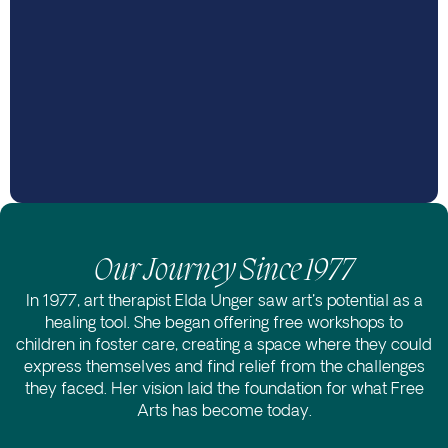
Our Journey Since 1977
In 1977, art therapist Elda Unger saw art's potential as a
healing tool. She began offering free workshops to
children in foster care, creating a space where they could
express themselves and find relief from the challenges
they faced. Her vision laid the foundation for what Free
Arts has become today.