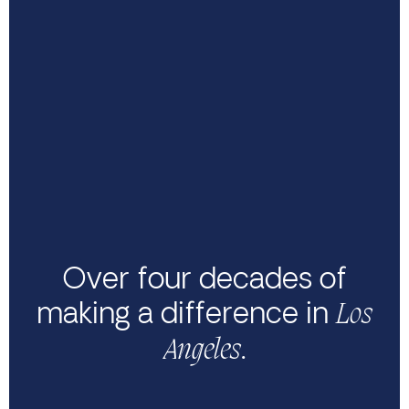
Over four decades of
making a difference in
Los
.
Angeles